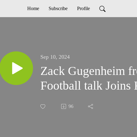
Home
Subscribe
Profile
Sep 10, 2024
Zack Gugenheim fr
Football talk Joins
96