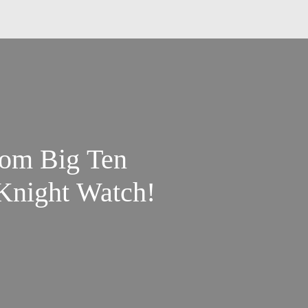
om Big Ten
 Knight Watch!