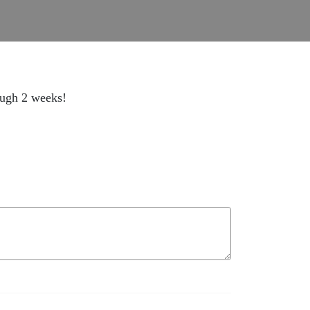
rough 2 weeks!