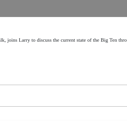
, joins Larry to discuss the current state of the Big Ten th