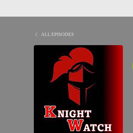
ALL EPISODES