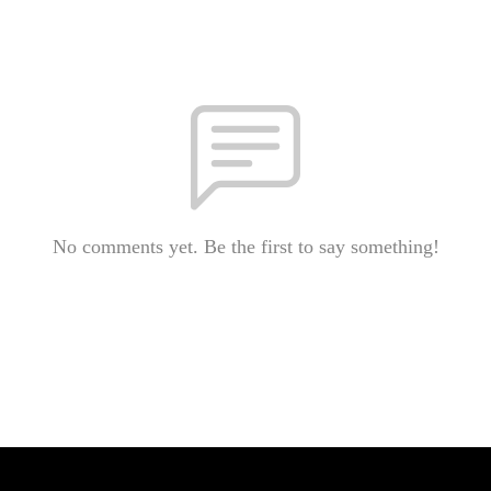
No comments yet. Be the first to say something!