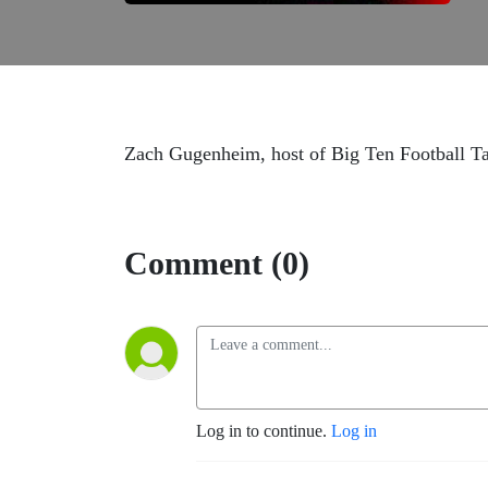
Zach Gugenheim, host of Big Ten Football Talk
Comment (0)
Log in to continue.
Log in